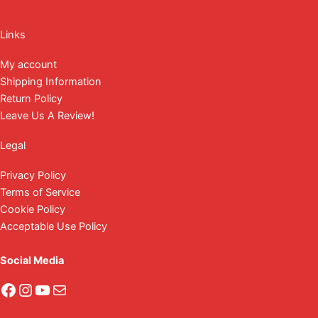
Facebook
Instagram
YouTube
Mail
Links
My account
Shipping Information
Return Policy
Leave Us A Review!
Legal
Privacy Policy
Terms of Service
Cookie Policy
Acceptable Use Policy
Social Media