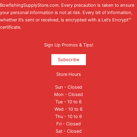
BowfishingSupplyStore.com. Every precaution is taken to ensure
your personal information is not at risk. Every bit of information,
whether it’s sent or received, is encrypted with a Let’s Encrypt™
certificate.
Sign Up Promos & Tips!
Subscribe
Store Hours
Sun - Closed
Mon - Closed
Tue - 10 to 6
Wed - 10 to 6
Thu - 10 to 6
Fri - Closed
Sat - Closed