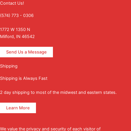
Contact Us!
(574) 773 - 0306
1772 W 1350 N
Milford, IN 46542
Send Us a Message
Shipping
Shipping is Always Fast
2 day shipping to most of the midwest and eastern states.
Learn More
We value the privacy and security of each visitor of