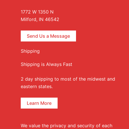
1772 W 1350 N
Milford, IN 46542
Send Us a Message
Shipping
Shipping is Always Fast
2 day shipping to most of the midwest and
eastern states.
Learn More
We value the privacy and security of each