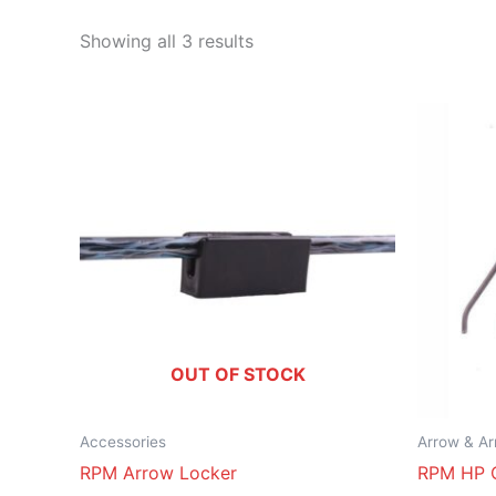
Showing all 3 results
OUT OF STOCK
Accessories
Arrow & Ar
RPM Arrow Locker
RPM HP 