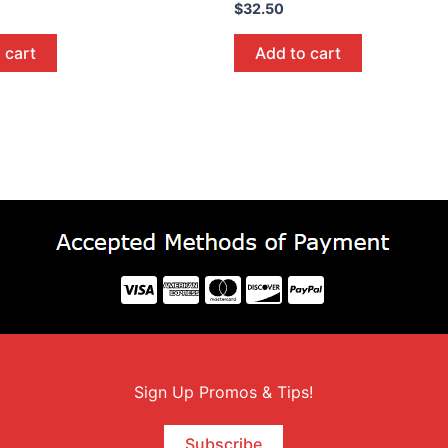
$
32.50
 cart
Add to cart
Sign Up Promos & Tips!
Subscribe