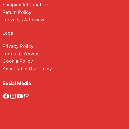
Shipping Information
Return Policy
Leave Us A Review!
Legal
Privacy Policy
Terms of Service
Cookie Policy
Acceptable Use Policy
Social Media