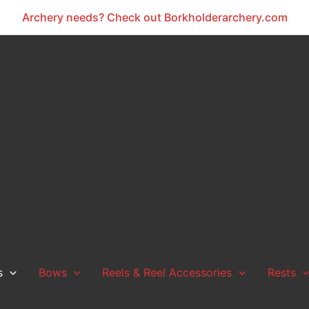
Archery needs? Check out Borkholderarchery.com
s
Bows
Reels & Reel Accessories
Rests