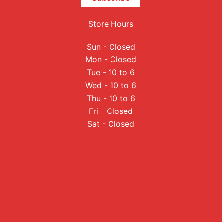
Store Hours
Sun - Closed
Mon - Closed
Tue - 10 to 6
Wed - 10 to 6
Thu - 10 to 6
Fri - Closed
Sat - Closed