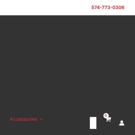
574-773-0306
Accessories
Search