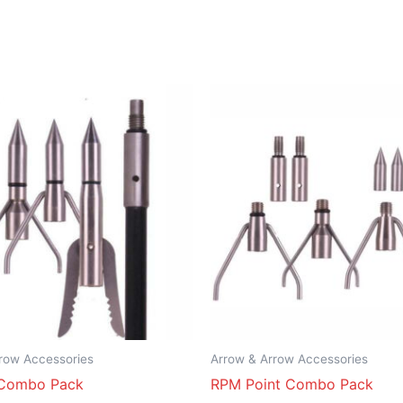
row Accessories
Arrow & Arrow Accessories
Combo Pack
RPM Point Combo Pack