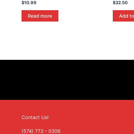
$
10.99
$
32.50
Read more
Add to
Contact Us!
(574) 773 - 0306