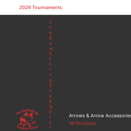
Skip
2026 Tournaments
to
content
T
h
e
B
o
w
fi
s
h
i
n
g
S
u
p
p
ly
S
Arrows & Arrow Accessorie
t
o
All Products
r