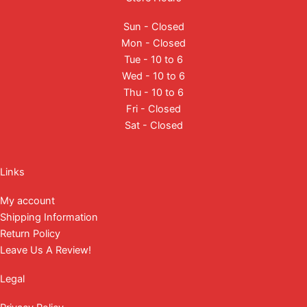
Sun - Closed
Mon - Closed
Tue - 10 to 6
Wed - 10 to 6
Thu - 10 to 6
Fri - Closed
Sat - Closed
Facebook
Instagram
YouTube
Mail
Links
My account
Shipping Information
Return Policy
Leave Us A Review!
Legal