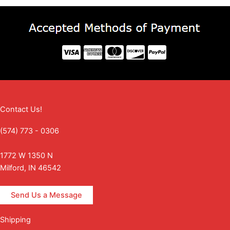
Contact Us!
(574) 773 - 0306
1772 W 1350 N
Milford, IN 46542
Send Us a Message
Shipping