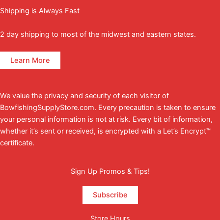
Shipping is Always Fast
2 day shipping to most of the midwest and eastern states.
Learn More
We value the privacy and security of each visitor of
BowfishingSupplyStore.com. Every precaution is taken to ensure
your personal information is not at risk. Every bit of information,
whether it’s sent or received, is encrypted with a Let’s Encrypt™
certificate.
Sign Up Promos & Tips!
Subscribe
Store Hours