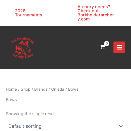
Skip
Archery needs?
to
2026
Check out
Tournaments
Borkholderarcher
content
y.com
Home
/
Shop
/
Brands
/
Onieda
/ Bows
Bows
Showing the single result