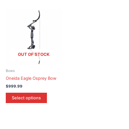
This
product
has
multiple
variants.
The
options
OUT OF STOCK
may
be
Bows
chosen
Oneida Eagle Osprey Bow
on
$
999.99
the
product
Select options
page