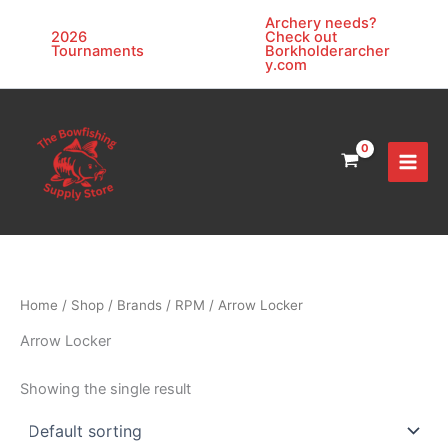
Skip
Archery needs?
to
2026
Check out
Tournaments
Borkholderarcher
content
y.com
Home
/
Shop
/
Brands
/
RPM
/ Arrow Locker
Arrow Locker
Showing the single result