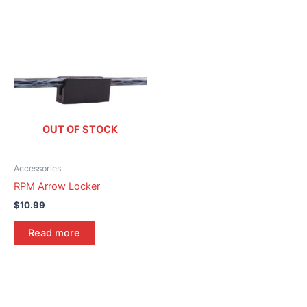
OUT OF STOCK
Accessories
RPM Arrow Locker
$
10.99
Read more