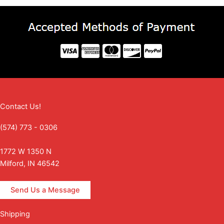
Contact Us!
(574) 773 - 0306
1772 W 1350 N
Milford, IN 46542
Send Us a Message
Shipping