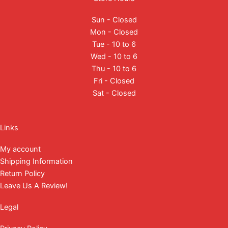
Sun - Closed
Mon - Closed
Tue - 10 to 6
Wed - 10 to 6
Thu - 10 to 6
Fri - Closed
Sat - Closed
Facebook
Instagram
YouTube
Mail
Links
My account
Shipping Information
Return Policy
Leave Us A Review!
Legal