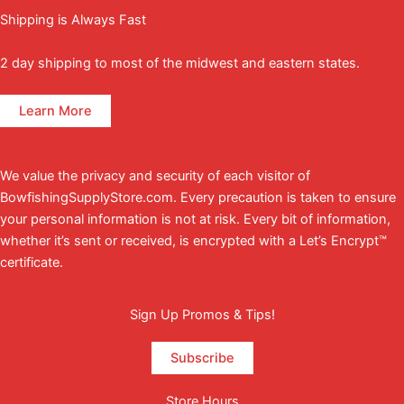
Shipping is Always Fast
2 day shipping to most of the midwest and eastern states.
Learn More
We value the privacy and security of each visitor of
BowfishingSupplyStore.com. Every precaution is taken to ensure
your personal information is not at risk. Every bit of information,
whether it’s sent or received, is encrypted with a Let’s Encrypt™
certificate.
Sign Up Promos & Tips!
Subscribe
Store Hours